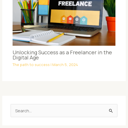
Unlocking Success as a Freelancer in the
Digital Age
The path to success
|
March 5, 2024
S
e