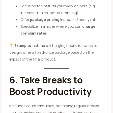
Focus on the
results
your work delivers (e.g.,
increased sales, better branding).
Offer
package pricing
instead of hourly rates.
Specialize in a niche where you can
charge
premium rates
.
Example:
Instead of charging hourly for website
design, offer a fixed-price package based on the
impact of the final product.
6. Take Breaks to
Boost Productivity
It sounds counterintuitive, but taking regular breaks
actually makes you more productive. When you work