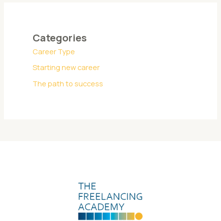
Categories
Career Type
Starting new career
The path to success