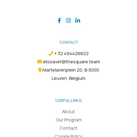
CONTACT
+ 32 494426822
elissavet@thesquare.team
Martelarenplein 20, B-3000
Leuven, Belgium
USEFUL LINKS
About
Our Program
Contact
Cookie Policy