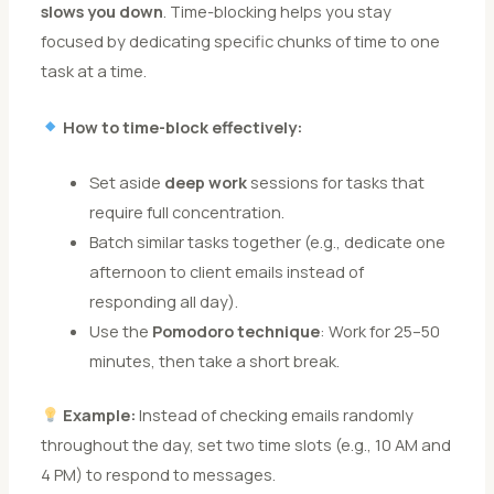
slows you down
. Time-blocking helps you stay
focused by dedicating specific chunks of time to one
task at a time.
How to time-block effectively:
Set aside
deep work
sessions for tasks that
require full concentration.
Batch similar tasks together (e.g., dedicate one
afternoon to client emails instead of
responding all day).
Use the
Pomodoro technique
: Work for 25–50
minutes, then take a short break.
Example:
Instead of checking emails randomly
throughout the day, set two time slots (e.g., 10 AM and
4 PM) to respond to messages.