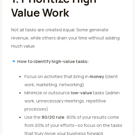
Value Work
Not all tasks are created equal. Some generate
revenue, while others drain your time without adding
much value.
How to identify high-value tasks:
Focus on activities that bring in
money
(client
work, marketing, networking).
Minimize or outsource
low-value
tasks (admin
work, unnecessary meetings, repetitive
processes).
Use the
80/20 rule
: 80% of your results come
from 20% of your efforts—so focus on the tasks
that truly move your business forward.