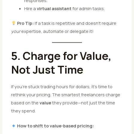
responses.
Hire a
virtual assistant
for admin tasks.
Pro Tip:
If a task is repetitive and doesn’t require
your
expertise, automate or delegate it!
5. Charge for Value,
Not Just Time
If you’re stuck trading hours for dollars, it’s time to
rethink your pricing. The smartest freelancers charge
based on the
value
they provide—not just the time
they spend.
How to shift to value-based pricing: