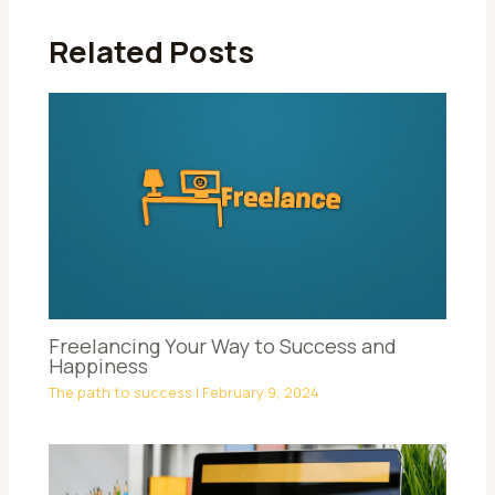
Related Posts
Freelancing Your Way to Success and
Happiness
The path to success
|
February 9, 2024