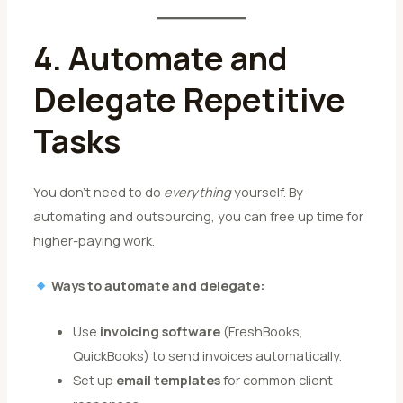
4. Automate and
Delegate Repetitive
Tasks
You don’t need to do
everything
yourself. By
automating and outsourcing, you can free up time for
higher-paying work.
Ways to automate and delegate:
Use
invoicing software
(FreshBooks,
QuickBooks) to send invoices automatically.
Set up
email templates
for common client