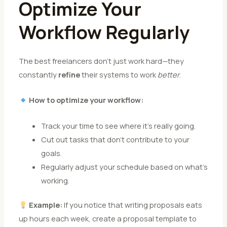
Optimize Your
Workflow Regularly
The best freelancers don’t just work hard—they
constantly
refine
their systems to work
better
.
How to optimize your workflow:
Track your time to see where it’s really going.
Cut out tasks that don’t contribute to your
goals.
Regularly adjust your schedule based on what’s
working.
Example:
If you notice that writing proposals eats
up hours each week, create a proposal template to