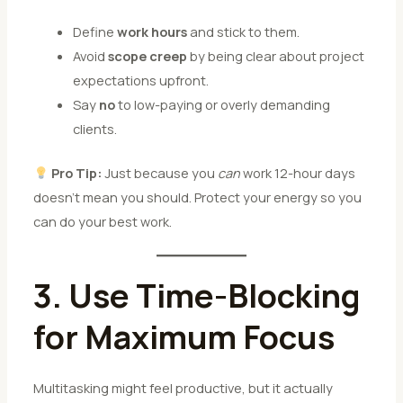
Define
work hours
and stick to them.
Avoid
scope creep
by being clear about project
expectations upfront.
Say
no
to low-paying or overly demanding
clients.
Pro Tip:
Just because you
can
work 12-hour days
doesn’t mean you should. Protect your energy so you
can do your best work.
3. Use Time-Blocking
for Maximum Focus
Multitasking might feel productive, but it actually