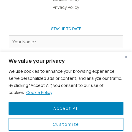
Privacy Policy
STAY UP TO DATE
We value your privacy
We use cookies to enhance your browsing experience,
I agree to the
terms & conditions
.
serve personalized ads or content, and analyze our traffic.
By clicking "Accept All", you consent to our use of
cookies.
Cookie Policy
Accept All
Customize