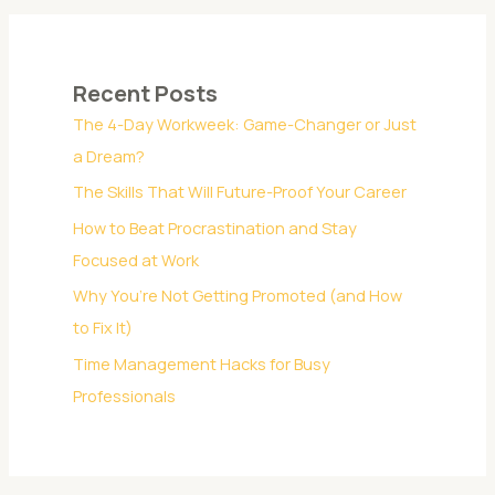
a
r
c
Recent Posts
h
The 4-Day Workweek: Game-Changer or Just
f
a Dream?
o
The Skills That Will Future-Proof Your Career
r
:
How to Beat Procrastination and Stay
Focused at Work
Why You’re Not Getting Promoted (and How
to Fix It)
Time Management Hacks for Busy
Professionals