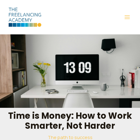
Skip
Post
MAI
to
navigation
ME
content
Time is Money: How to Work
Smarter, Not Harder
The path to success