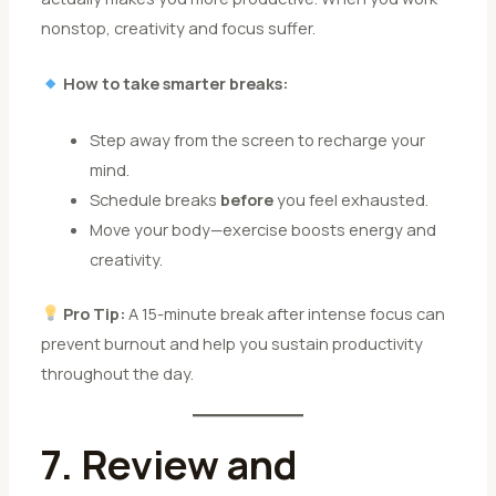
nonstop, creativity and focus suffer.
How to take smarter breaks:
Step away from the screen to recharge your
mind.
Schedule breaks
before
you feel exhausted.
Move your body—exercise boosts energy and
creativity.
Pro Tip:
A 15-minute break after intense focus can
prevent burnout and help you sustain productivity
throughout the day.
7. Review and