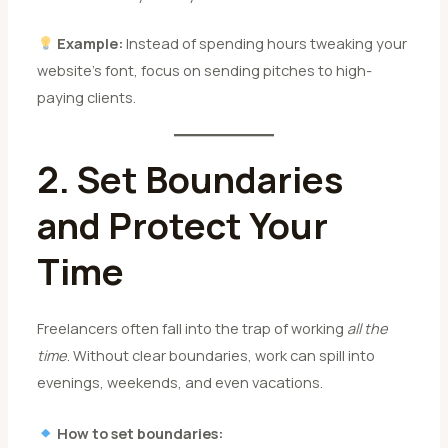
Example:
Instead of spending hours tweaking your
website’s font, focus on sending pitches to high-
paying clients.
2. Set Boundaries
and Protect Your
Time
Freelancers often fall into the trap of working
all the
time
. Without clear boundaries, work can spill into
evenings, weekends, and even vacations.
How to set boundaries: