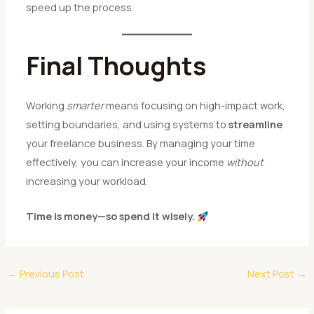
speed up the process.
Final Thoughts
Working
smarter
means focusing on high-impact work,
setting boundaries, and using systems to
streamline
your freelance business. By managing your time
effectively, you can increase your income
without
increasing your workload.
Time is money—so spend it wisely.
←
Previous Post
Next Post
→