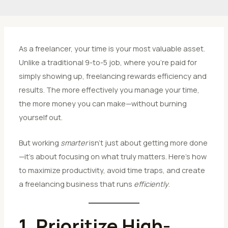
As a freelancer, your time is your most valuable asset.
Unlike a traditional 9-to-5 job, where you’re paid for
simply showing up, freelancing rewards efficiency and
results. The more effectively you manage your time,
the more money you can make—without burning
yourself out.
But working
smarter
isn’t just about getting more done
—it’s about focusing on what truly matters. Here’s how
to maximize productivity, avoid time traps, and create
a freelancing business that runs
efficiently
.
1. Prioritize High-